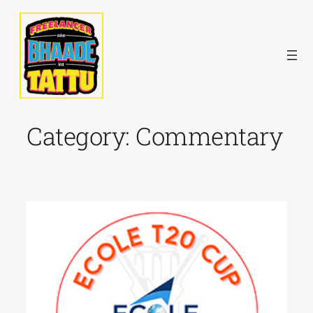
Skip
to
content
Category:
Commentary