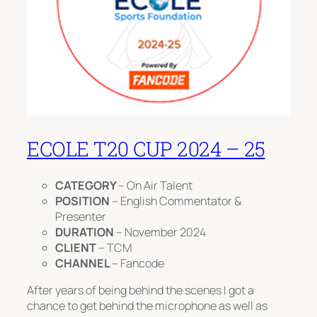
ECOLE T20 CUP 2024 – 25
CATEGORY
– On Air Talent
POSITION
– English Commentator &
Presenter
DURATION
– November 2024
CLIENT
– TCM
CHANNEL
– Fancode
After years of being behind the scenes I got a
chance to get behind the microphone as well as