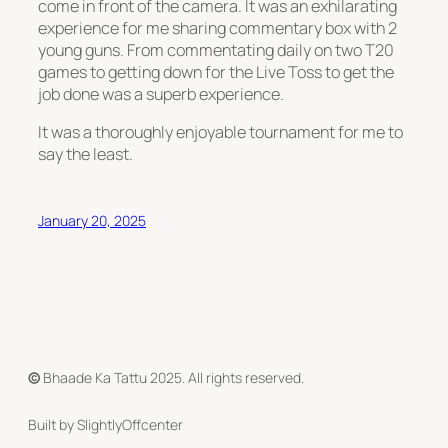
come in front of the camera. It was an exhilarating
experience for me sharing commentary box with 2
young guns. From commentating daily on two T20
games to getting down for the Live Toss to get the
job done was a superb experience.
It was a thoroughly enjoyable tournament for me to
say the least.
January 20, 2025
©
Bhaade Ka Tattu 2025. All rights reserved.
Built by SlightlyOffcenter