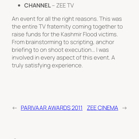
CHANNEL
– ZEE TV
An event for all the right reasons. This was
the entire TV fraternity coming together to
raise funds for the Kashmir Flood victims.
From brainstorming to scripting, anchor
briefing to on shoot execution… I was
involved in every aspect of this event. A
truly satisfying experience.
←
PARIVAAR AWARDS 2011
ZEE CINEMA
→