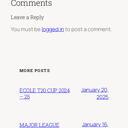
Comments
Leave a Reply
You must be
logged in
to post a comment.
MORE POSTS
January 20,
ECOLE T20 CUP 2024
– 25
2025
January 16,
MAJOR LEAGUE