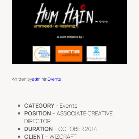
Written by
admin
in
Events
CATEGORY
– Events
POSITION
– ASSOCIATE CREATIVE
DIRECTOR
DURATION
– OCTOBER 2014
CLIENT
– WIZCRAFT