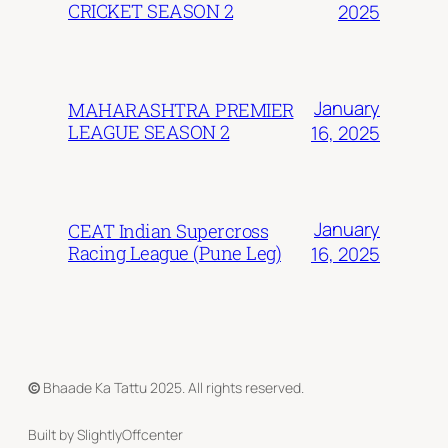
CRICKET SEASON 2
2025
January
MAHARASHTRA PREMIER
LEAGUE SEASON 2
16, 2025
January
CEAT Indian Supercross
Racing League (Pune Leg)
16, 2025
©
Bhaade Ka Tattu 2025. All rights reserved.
Built by SlightlyOffcenter